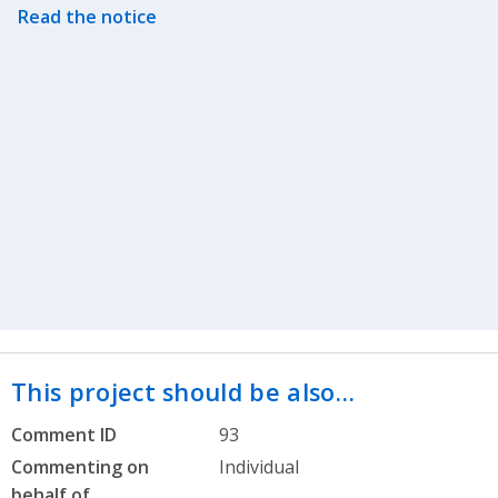
Read the notice
This project should be also…
Comment ID
93
Commenting on
Individual
behalf of