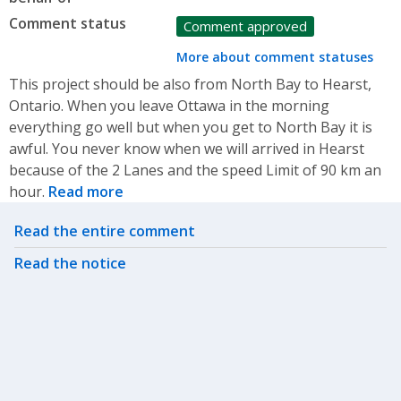
Comment status
Comment approved
More about comment statuses
This project should be also from North Bay to Hearst,
Ontario. When you leave Ottawa in the morning
everything go well but when you get to North Bay it is
awful. You never know when we will arrived in Hearst
because of the 2 Lanes and the speed Limit of 90 km an
hour.
Read more
Related actions
Read the entire comment
Read the notice