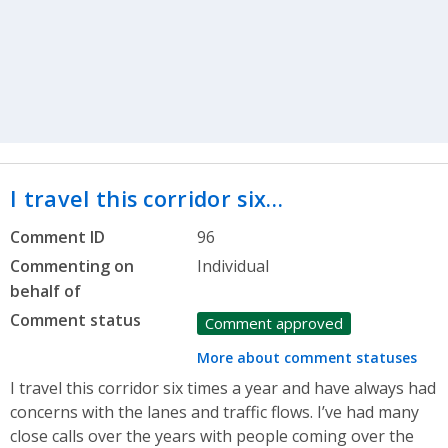
I travel this corridor six…
Comment ID
96
Commenting on
Individual
behalf of
Comment status
Comment approved
More about comment statuses
I travel this corridor six times a year and have always had
concerns with the lanes and traffic flows. I’ve had many
close calls over the years with people coming over the