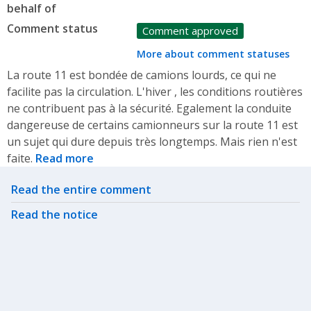
behalf of
Comment status
Comment approved
More about comment statuses
La route 11 est bondée de camions lourds, ce qui ne
facilite pas la circulation. L'hiver , les conditions routières
ne contribuent pas à la sécurité. Egalement la conduite
dangereuse de certains camionneurs sur la route 11 est
un sujet qui dure depuis très longtemps. Mais rien n'est
faite.
Read more
Related actions
Read the entire comment
Read the notice