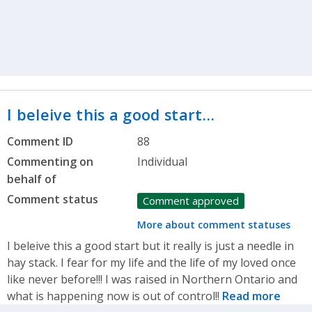
I beleive this a good start…
Comment ID
88
Commenting on
Individual
behalf of
Comment status
Comment approved
More about comment statuses
I beleive this a good start but it really is just a needle in
hay stack. I fear for my life and the life of my loved once
like never before!!! I was raised in Northern Ontario and
what is happening now is out of control!!
Read more