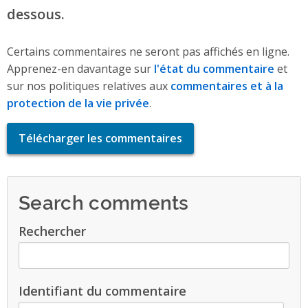
dessous.
Certains commentaires ne seront pas affichés en ligne.
Apprenez-en davantage sur
l'état du commentaire
et
sur nos politiques relatives aux
commentaires et à la
protection de la vie privée
.
Télécharger les commentaires
Search comments
Rechercher
Identifiant du commentaire