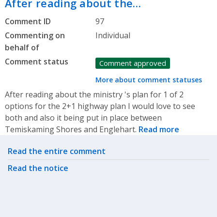
After reading about the…
Comment ID
97
Commenting on
Individual
behalf of
Comment status
Comment approved
More about comment statuses
After reading about the ministry 's plan for 1 of 2
options for the 2+1 highway plan I would love to see
both and also it being put in place between
Temiskaming Shores and Englehart.
Read more
Related actions
Read the entire comment
Read the notice