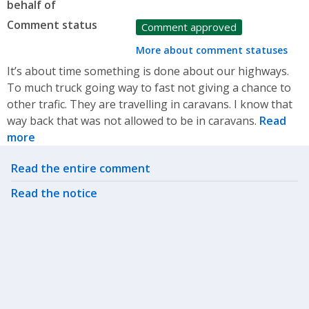
behalf of
Comment status
Comment approved
More about comment statuses
It’s about time something is done about our highways.
To much truck going way to fast not giving a chance to
other trafic. They are travelling in caravans. I know that
way back that was not allowed to be in caravans.
Read
more
Related actions
Read the entire comment
Read the notice