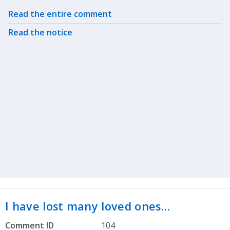
Related actions
Read the entire comment
Read the notice
I have lost many loved ones…
Comment ID
104