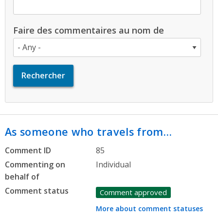
Faire des commentaires au nom de
As someone who travels from…
Comment ID
85
Commenting on
Individual
behalf of
Comment status
Comment approved
More about comment statuses