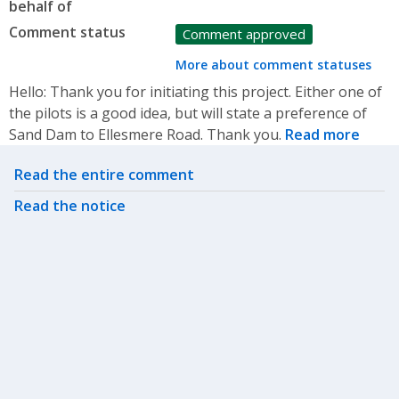
behalf of
Comment status
Comment approved
More about comment statuses
Hello: Thank you for initiating this project. Either one of
the pilots is a good idea, but will state a preference of
Sand Dam to Ellesmere Road. Thank you.
Read more
Related actions
Read the entire comment
Read the notice