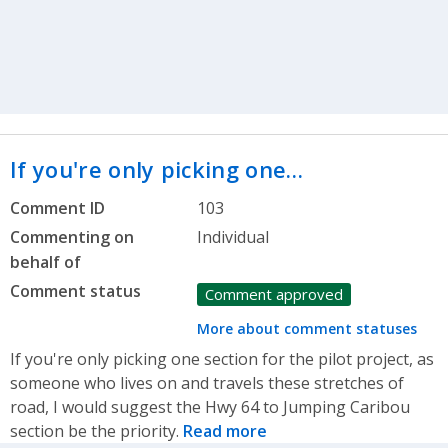
If you're only picking one…
Comment ID
103
Commenting on
Individual
behalf of
Comment status
Comment approved
More about comment statuses
If you're only picking one section for the pilot project, as
someone who lives on and travels these stretches of
road, I would suggest the Hwy 64 to Jumping Caribou
section be the priority.
Read more