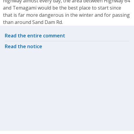
highway almost every day, the area between Highway 64
and Temagami would be the best place to start since
that is far more dangerous in the winter and for passing
than around Sand Dam Rd.
Related actions
Read the entire comment
Read the notice