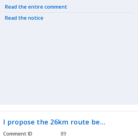
Related actions
Read the entire comment
Read the notice
I propose the 26km route be…
Comment ID
89