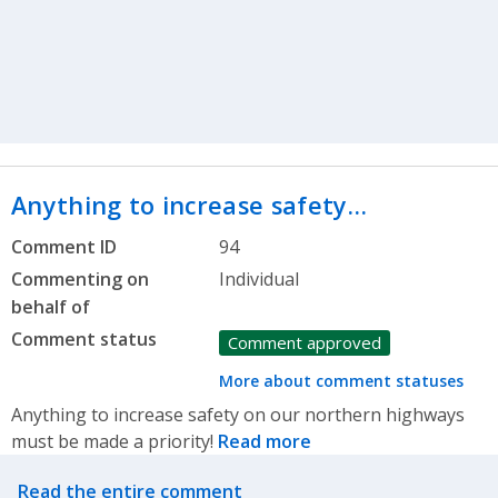
Anything to increase safety…
Comment ID
94
Commenting on
Individual
behalf of
Comment status
Comment approved
More about comment statuses
Anything to increase safety on our northern highways
must be made a priority!
Read more
Related actions
Read the entire comment