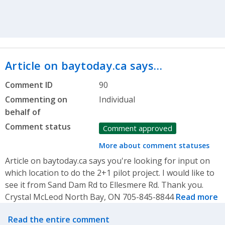
Article on baytoday.ca says…
Comment ID
90
Commenting on
Individual
behalf of
Comment status
Comment approved
More about comment statuses
Article on baytoday.ca says you're looking for input on
which location to do the 2+1 pilot project. I would like to
see it from Sand Dam Rd to Ellesmere Rd. Thank you.
Crystal McLeod North Bay, ON 705-845-8844
Read more
Related actions
Read the entire comment