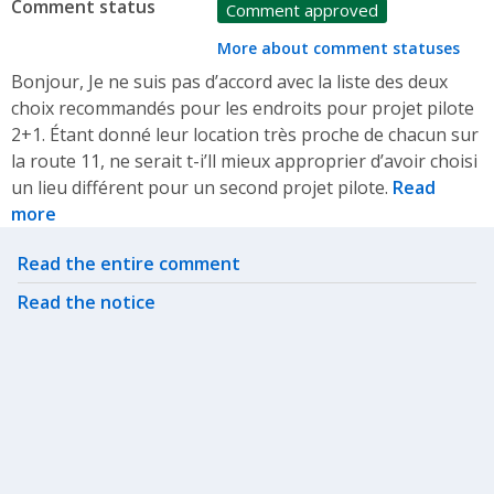
Comment status
Comment approved
More about comment statuses
Bonjour, Je ne suis pas d’accord avec la liste des deux
choix recommandés pour les endroits pour projet pilote
2+1. Étant donné leur location très proche de chacun sur
la route 11, ne serait t-i’ll mieux approprier d’avoir choisi
un lieu différent pour un second projet pilote.
Read
more
Related actions
Read the entire comment
Read the notice