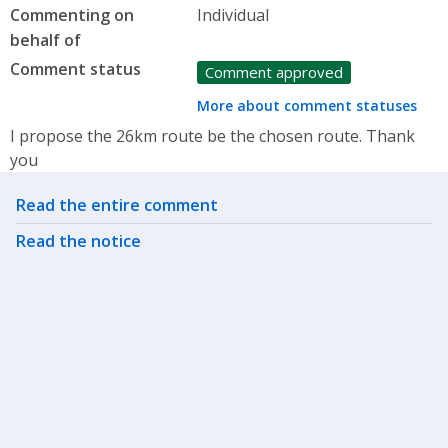
Commenting on
Individual
behalf of
Comment status
Comment approved
More about comment statuses
I propose the 26km route be the chosen route. Thank
you
Related actions
Read the entire comment
Read the notice