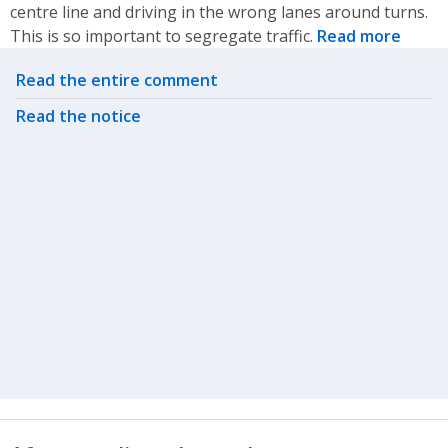
centre line and driving in the wrong lanes around turns.
This is so important to segregate traffic.
Read more
Related actions
Read the entire comment
Read the notice