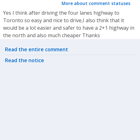
More about comment statuses
Yes I think after driving the four lanes highway to
Toronto so easy and nice to drive,I also think that it
would be a lot easier and safer to have a 2+1 highway in
the north and also much cheaper Thanks
Related actions
Read the entire comment
Read the notice