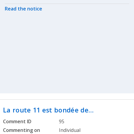
Read the notice
La route 11 est bondée de…
Comment ID
95
Commenting on
Individual