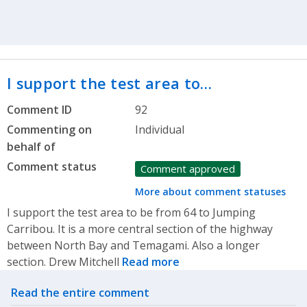
I support the test area to…
Comment ID
92
Commenting on
Individual
behalf of
Comment status
Comment approved
More about comment statuses
I support the test area to be from 64 to Jumping
Carribou. It is a more central section of the highway
between North Bay and Temagami. Also a longer
section. Drew Mitchell
Read more
Related actions
Read the entire comment