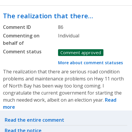
The realization that there…
Comment ID
86
Commenting on
Individual
behalf of
Comment status
Comment approved
More about comment statuses
The realization that there are serious road condition
problems and maintenance problems on Hwy 11 north
of North Bay has been way too long coming. I
congratulate the current government for starting the
much needed work, albeit on an election year.
Read
more
Related actions
Read the entire comment
Read the notice