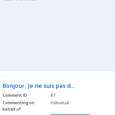
Bonjour, Je ne suis pas d…
Comment ID
87
Commenting on
Individual
behalf of