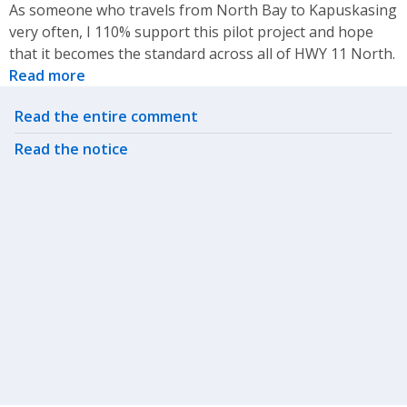
As someone who travels from North Bay to Kapuskasing
very often, I 110% support this pilot project and hope
that it becomes the standard across all of HWY 11 North.
Read more
Related actions
Read the entire comment
Read the notice