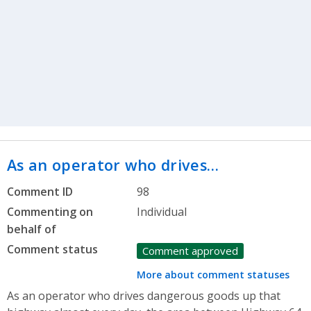
As an operator who drives…
Comment ID
98
Commenting on
Individual
behalf of
Comment status
Comment approved
More about comment statuses
As an operator who drives dangerous goods up that