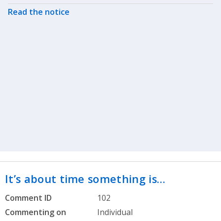
Read the notice
It’s about time something is…
Comment ID
102
Commenting on
Individual