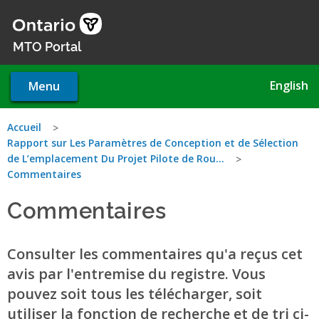
Skip
to
main
MTO Portal
content
English
Menu
You
Accueil
Rapport sur Les Paramètres de Conception et de Sélection
are
de L’emplacement Du Projet Pilote de Rou...
Commentaires
here
Commentaires
Consulter les commentaires qu'a reçus cet
avis par l'entremise du registre. Vous
pouvez soit tous les télécharger, soit
utiliser la fonction de recherche et de tri ci-