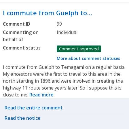
I commute from Guelph to…
Comment ID
99
Commenting on
Individual
behalf of
Comment status
Comment approved
More about comment statuses
I commute from Guelph to Temagami on a regular basis.
My ancestors were the first to travel to this area in the
north starting in 1896 and were involved in creating the
highway 11 route some years later. So I suppose this is
close to me.
Read more
Related actions
Read the entire comment
Read the notice