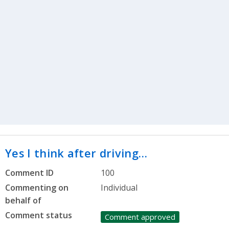
Yes I think after driving…
Comment ID
100
Commenting on
Individual
behalf of
Comment status
Comment approved