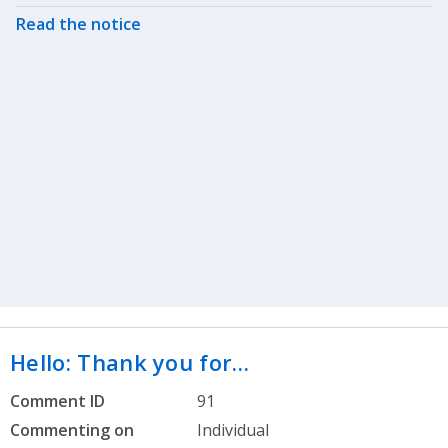
Read the notice
Hello: Thank you for…
Comment ID
91
Commenting on
Individual