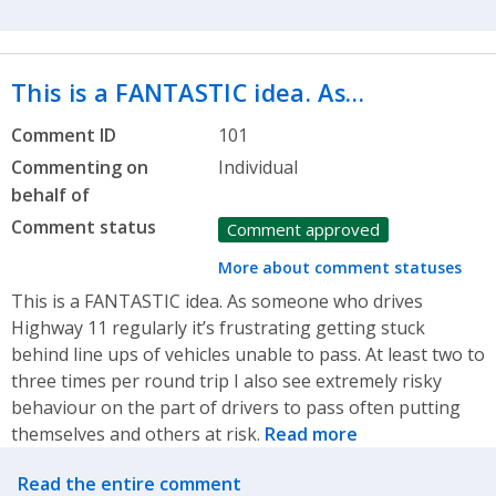
This is a FANTASTIC idea. As…
Comment ID
101
Commenting on
Individual
behalf of
Comment status
Comment approved
More about comment statuses
This is a FANTASTIC idea. As someone who drives
Highway 11 regularly it’s frustrating getting stuck
behind line ups of vehicles unable to pass. At least two to
three times per round trip I also see extremely risky
behaviour on the part of drivers to pass often putting
themselves and others at risk.
Read more
Related actions
Read the entire comment