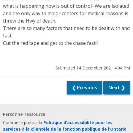
what is happening now is out of control!! We are isolated
and the only way to major centers for medical reasons is
threw the Hwy of death.
There are so many factors that need to be dealt with and
fast.
Cut the red tape and get to the chase fast!!!
Submitted 14 December 2021 4:04 PM
❮ Previous
Next ❯
Personne-ressource
Comme le précise la
Politique d’accessibilité pour les
services à la clientèle de la fonction publique de l’Ontario
,