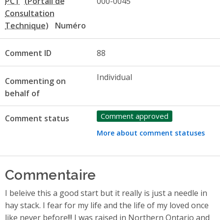
PCT
000-0045
Numéro
Comment ID
88
Individual
Commenting on
behalf of
Comment approved
Comment status
More about comment statuses
Commentaire
I beleive this a good start but it really is just a needle in
hay stack. I fear for my life and the life of my loved once
like never before!!! I was raised in Northern Ontario and