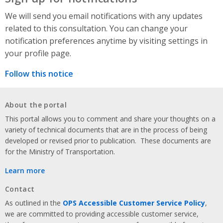
We will send you email notifications with any updates
related to this consultation. You can change your
notification preferences anytime by visiting settings in
your profile page.
Follow this notice
About the portal
This portal allows you to comment and share your thoughts on a
variety of technical documents that are in the process of being
developed or revised prior to publication. These documents are
for the Ministry of Transportation.
Learn more
Contact
As outlined in the
OPS Accessible Customer Service Policy
,
we are committed to providing accessible customer service,