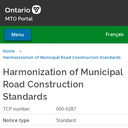
Skip
to
main
MTO Portal
content
Français
Menu
You
Home
Harmonization of Municipal Road Construction Standards
are
Harmonization of Municipal
here
Road Construction
Standards
TCP number
000-0287
Notice type
Standard