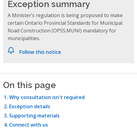
Exception summary
A Minister’s regulation is being proposed to make
certain Ontario Provincial Standards for Municipal
Road Construction (OPSS.MUNI) mandatory for
municipalities.
Follow this notice
On this page
Why consultation isn't required
Exception details
Supporting materials
Connect with us