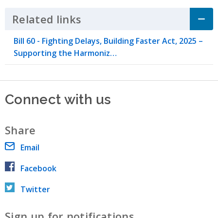
Related links
Click to Expand Accordion
​Bill 60 - Fighting Delays, Building Faster Act, 2025 –
Supporting the Harmoniz…
Connect with us
Share
Email
Facebook
Twitter
Sign up for notifications