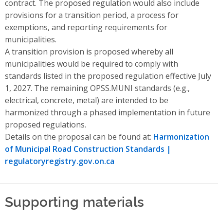
contract. The proposed regulation would also include
provisions for a transition period, a process for
exemptions, and reporting requirements for
municipalities.
A transition provision is proposed whereby all
municipalities would be required to comply with
standards listed in the proposed regulation effective July
1, 2027. The remaining OPSS.MUNI standards (e.g.,
electrical, concrete, metal) are intended to be
harmonized through a phased implementation in future
proposed regulations.
Details on the proposal can be found at:
Harmonization
of Municipal Road Construction Standards |
regulatoryregistry.gov.on.ca
Supporting materials