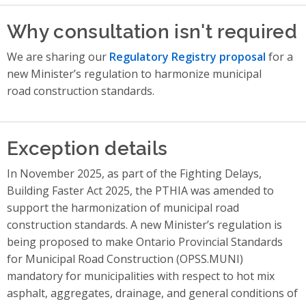
Why consultation isn't required
We are sharing our
Regulatory Registry proposal
for a
new Minister’s regulation to harmonize municipal
road construction standards.
Exception details
In November 2025, as part of the Fighting Delays,
Building Faster Act 2025, the PTHIA was amended to
support the harmonization of municipal road
construction standards. A new Minister’s regulation is
being proposed to make Ontario Provincial Standards
for Municipal Road Construction (OPSS.MUNI)
mandatory for municipalities with respect to hot mix
asphalt, aggregates, drainage, and general conditions of