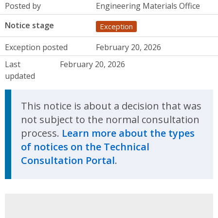
Posted by
Engineering Materials Office
Notice stage
Exception
Exception posted
February 20, 2026
Last
February 20, 2026
updated
This notice is about a decision that was
not subject to the normal consultation
process.
Learn more about the types
of notices on the Technical
Consultation Portal
.