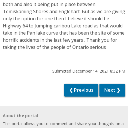
both and also it being put in place between
Temiskaming Shores and Englehart. But as we are giving
only the option for one then I believe it should be
Highway 64 to Jumping caribou Lake road as that would
take in the Pan lake curve that has been the site of some
horrific accidents in the last few years . Thank you for
taking the lives of the people of Ontario serious
Submitted December 14, 2021 8:32 PM
❮ Previous
Next ❯
About the portal
This portal allows you to comment and share your thoughts on a