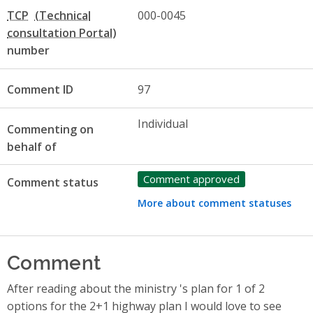
TCP
000-0045
number
Comment ID
97
Individual
Commenting on
behalf of
Comment approved
Comment status
More about comment statuses
Comment
After reading about the ministry 's plan for 1 of 2
options for the 2+1 highway plan I would love to see